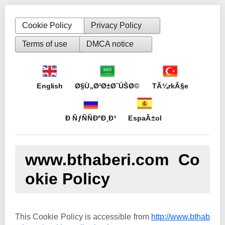
Cookie Policy
Privacy Policy
Terms of use
DMCA notice
English
Ø§Ù„Ø¹Ø±Ø¨ÙŠØ©
TÃ¼rkÃ§e
Ð ÑƒÑÑÐºÐ¸Ð¹
EspaÃ±ol
www.bthaberi.com Co
okie Policy
This Cookie Policy is accessible from
http://www.bthab