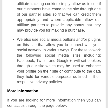
affiliate tracking cookies simply allow us to see if
our customers have come to the site through one
of our partner sites so that we can credit them
appropriately and where applicable allow our
affiliate partners to provide any bonus that they
may provide you for making a purchase.
We also use social media buttons and/or plugins
on this site that allow you to connect with your
social network in various ways. For these to work
the following social media sites including;
Facebook, Twitter and Google+, will set cookies
through our site which may be used to enhance
your profile on their site or contribute to the data
they hold for various purposes outlined in their
respective privacy policies.
More Information
If you are looking for more information then you can
contact us through the page below: