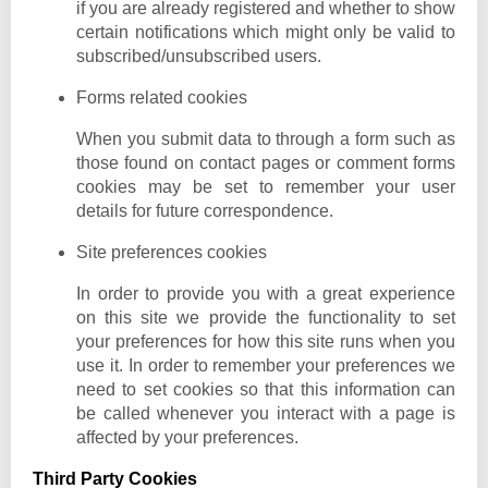
if you are already registered and whether to show
certain notifications which might only be valid to
subscribed/unsubscribed users.
Forms related cookies
When you submit data to through a form such as
those found on contact pages or comment forms
cookies may be set to remember your user
details for future correspondence.
Site preferences cookies
In order to provide you with a great experience
on this site we provide the functionality to set
your preferences for how this site runs when you
use it. In order to remember your preferences we
need to set cookies so that this information can
be called whenever you interact with a page is
affected by your preferences.
Third Party Cookies