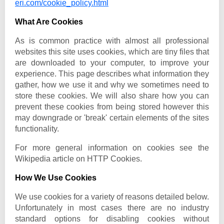
eri.com/cookie_policy.html
What Are Cookies
As is common practice with almost all professional
websites this site uses cookies, which are tiny files that
are downloaded to your computer, to improve your
experience. This page describes what information they
gather, how we use it and why we sometimes need to
store these cookies. We will also share how you can
prevent these cookies from being stored however this
may downgrade or 'break' certain elements of the sites
functionality.
For more general information on cookies see the
Wikipedia article on HTTP Cookies.
How We Use Cookies
We use cookies for a variety of reasons detailed below.
Unfortunately in most cases there are no industry
standard options for disabling cookies without