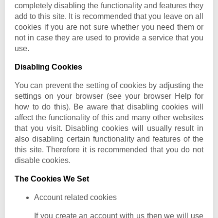
completely disabling the functionality and features they
add to this site. It is recommended that you leave on all
cookies if you are not sure whether you need them or
not in case they are used to provide a service that you
use.
Disabling Cookies
You can prevent the setting of cookies by adjusting the
settings on your browser (see your browser Help for
how to do this). Be aware that disabling cookies will
affect the functionality of this and many other websites
that you visit. Disabling cookies will usually result in
also disabling certain functionality and features of the
this site. Therefore it is recommended that you do not
disable cookies.
The Cookies We Set
Account related cookies
If you create an account with us then we will use