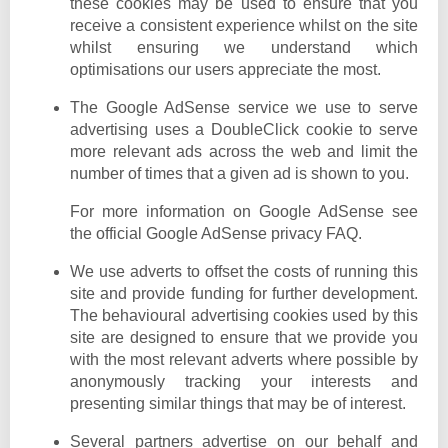
these cookies may be used to ensure that you
receive a consistent experience whilst on the site
whilst ensuring we understand which
optimisations our users appreciate the most.
The Google AdSense service we use to serve
advertising uses a DoubleClick cookie to serve
more relevant ads across the web and limit the
number of times that a given ad is shown to you.
For more information on Google AdSense see
the official Google AdSense privacy FAQ.
We use adverts to offset the costs of running this
site and provide funding for further development.
The behavioural advertising cookies used by this
site are designed to ensure that we provide you
with the most relevant adverts where possible by
anonymously tracking your interests and
presenting similar things that may be of interest.
Several partners advertise on our behalf and