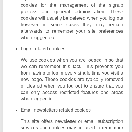
cookies for the management of the signup
process and general administration. These
cookies will usually be deleted when you log out
however in some cases they may remain
afterwards to remember your site preferences
when logged out.
Login related cookies
We use cookies when you are logged in so that
we can remember this fact. This prevents you
from having to log in every single time you visit a
new page. These cookies are typically removed
or cleared when you log out to ensure that you
can only access restricted features and areas
when logged in.
Email newsletters related cookies
This site offers newsletter or email subscription
services and cookies may be used to remember