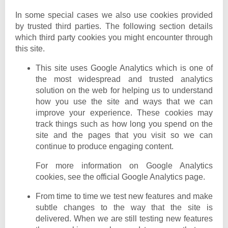
In some special cases we also use cookies provided
by trusted third parties. The following section details
which third party cookies you might encounter through
this site.
This site uses Google Analytics which is one of
the most widespread and trusted analytics
solution on the web for helping us to understand
how you use the site and ways that we can
improve your experience. These cookies may
track things such as how long you spend on the
site and the pages that you visit so we can
continue to produce engaging content.
For more information on Google Analytics
cookies, see the official Google Analytics page.
From time to time we test new features and make
subtle changes to the way that the site is
delivered. When we are still testing new features