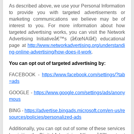
As described above, we use your Personal Information
to provide you with targeted advertisements or
marketing communications we believe may be of
interest to you. For more information about how
targeted advertising works, you can visit the Network
Advertising Initiativeâ€™s (â€œNAIâ€) educational
page at
http://www.networkadvertising.org/understandi
ng-online-advertising/how-does-it-work
.
You can opt out of targeted advertising by:
FACEBOOK -
https://www.facebook.com/settings/?tab
=ads
GOOGLE -
https://www.google.com/settings/ads/anony
mous
BING -
https://advertise.bingads.microsoft.com/en-us/re
sources/policies/personalized-ads
Additionally, you can opt out of some of these services