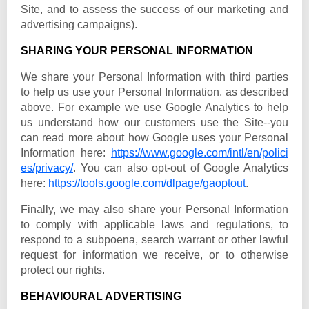
Site, and to assess the success of our marketing and
advertising campaigns).
SHARING YOUR PERSONAL INFORMATION
We share your Personal Information with third parties
to help us use your Personal Information, as described
above. For example we use Google Analytics to help
us understand how our customers use the Site--you
can read more about how Google uses your Personal
Information here:
https://www.google.com/intl/en/polici
es/privacy/
. You can also opt-out of Google Analytics
here:
https://tools.google.com/dlpage/gaoptout
.
Finally, we may also share your Personal Information
to comply with applicable laws and regulations, to
respond to a subpoena, search warrant or other lawful
request for information we receive, or to otherwise
protect our rights.
BEHAVIOURAL ADVERTISING