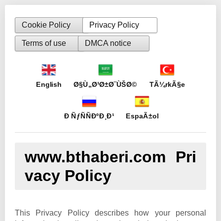
Cookie Policy
Privacy Policy
Terms of use
DMCA notice
English
Ø§Ù„Ø¹Ø±Ø¨ÙŠØ©
TÃ¼rkÃ§e
Ð ÑƒÑÑÐºÐ¸Ð¹
EspaÃ±ol
www.bthaberi.com Pri
vacy Policy
This Privacy Policy describes how your personal