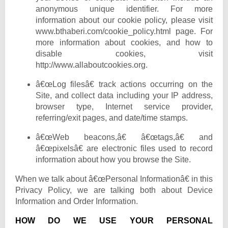
anonymous unique identifier. For more
information about our cookie policy, please visit
www.bthaberi.com
/cookie_policy.html page. For
more information about cookies, and how to
disable cookies, visit
http://www.allaboutcookies.org.
â€œLog filesâ€ track actions occurring on the
Site, and collect data including your IP address,
browser type, Internet service provider,
referring/exit pages, and date/time stamps.
â€œWeb beacons,â€ â€œtags,â€ and
â€œpixelsâ€ are electronic files used to record
information about how you browse the Site.
When we talk about â€œPersonal Informationâ€ in this
Privacy Policy, we are talking both about Device
Information and Order Information.
HOW DO WE USE YOUR PERSONAL