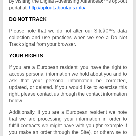
by visiting the Digital Advertising Allianceâ€™s opt-out
portal at:
http://optout.aboutads.info/
.
DO NOT TRACK
Please note that we do not alter our Siteâ€™s data
collection and use practices when we see a Do Not
Track signal from your browser.
YOUR RIGHTS
If you are a European resident, you have the right to
access personal information we hold about you and to
ask that your personal information be corrected,
updated, or deleted. If you would like to exercise this
right, please contact us through the contact information
below.
Additionally, if you are a European resident we note
that we are processing your information in order to
fulfill contracts we might have with you (for example if
you make an order through the Site), or otherwise to