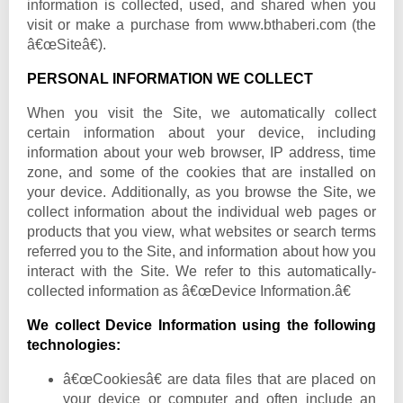
information is collected, used, and shared when you
visit or make a purchase from www.bthaberi.com (the
â€œSiteâ€).
PERSONAL INFORMATION WE COLLECT
When you visit the Site, we automatically collect
certain information about your device, including
information about your web browser, IP address, time
zone, and some of the cookies that are installed on
your device. Additionally, as you browse the Site, we
collect information about the individual web pages or
products that you view, what websites or search terms
referred you to the Site, and information about how you
interact with the Site. We refer to this automatically-
collected information as â€œDevice Information.â€
We collect Device Information using the following
technologies:
â€œCookiesâ€ are data files that are placed on
your device or computer and often include an