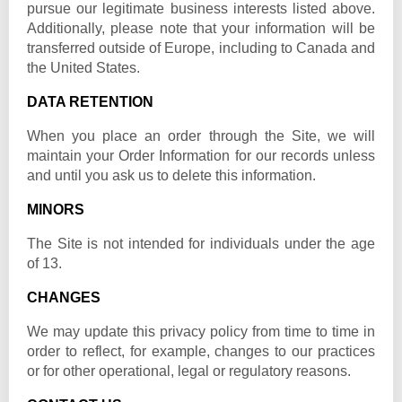
pursue our legitimate business interests listed above.
Additionally, please note that your information will be
transferred outside of Europe, including to Canada and
the United States.
DATA RETENTION
When you place an order through the Site, we will
maintain your Order Information for our records unless
and until you ask us to delete this information.
MINORS
The Site is not intended for individuals under the age
of 13.
CHANGES
We may update this privacy policy from time to time in
order to reflect, for example, changes to our practices
or for other operational, legal or regulatory reasons.