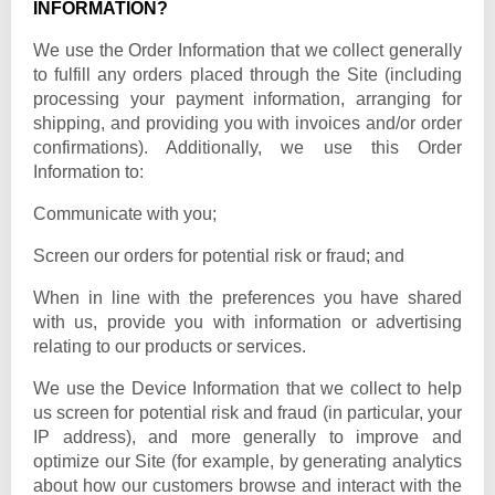
INFORMATION?
We use the Order Information that we collect generally
to fulfill any orders placed through the Site (including
processing your payment information, arranging for
shipping, and providing you with invoices and/or order
confirmations). Additionally, we use this Order
Information to:
Communicate with you;
Screen our orders for potential risk or fraud; and
When in line with the preferences you have shared
with us, provide you with information or advertising
relating to our products or services.
We use the Device Information that we collect to help
us screen for potential risk and fraud (in particular, your
IP address), and more generally to improve and
optimize our Site (for example, by generating analytics
about how our customers browse and interact with the